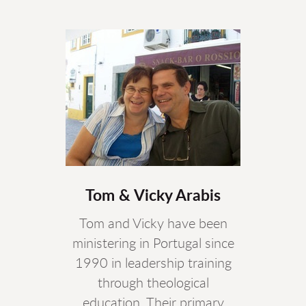
Tom & Vicky Arabis
Tom and Vicky have been
ministering in Portugal since
1990 in leadership training
through theological
education. Their primary