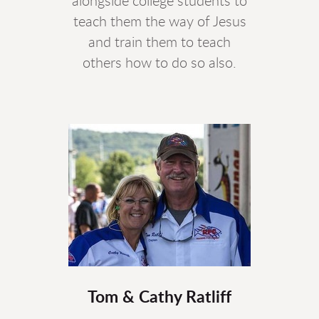
alongside college students to
teach them the way of Jesus
and train them to teach
others how to do so also.
Tom & Cathy Ratliff