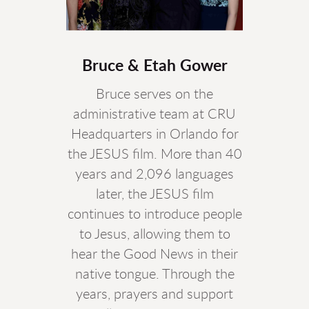
Bruce & Etah Gower
Bruce serves on the
administrative team at CRU
Headquarters in Orlando for
the JESUS film. More than 40
years and 2,096 languages
later, the JESUS film
continues to introduce people
to Jesus, allowing them to
hear the Good News in their
native tongue. Through the
years, prayers and support