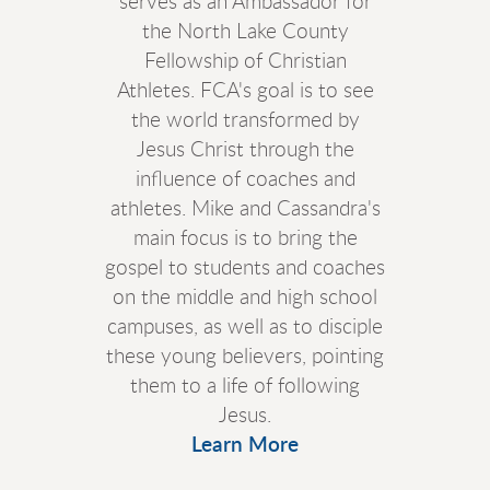
serves as an Ambassador for
the North Lake County
Fellowship of Christian
Athletes. FCA's goal is to see
the world transformed by
Jesus Christ through the
influence of coaches and
athletes. Mike and Cassandra's
main focus is to bring the
gospel to students and coaches
on the middle and high school
campuses, as well as to disciple
these young believers, pointing
them to a life of following
Jesus.
Learn More