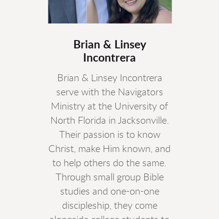
Brian & Linsey
Incontrera
Brian & Linsey Incontrera
serve with the Navigators
Ministry at the University of
North Florida in Jacksonville.
Their passion is to know
Christ, make Him known, and
to help others do the same.
Through small group Bible
studies and one-on-one
discipleship, they come