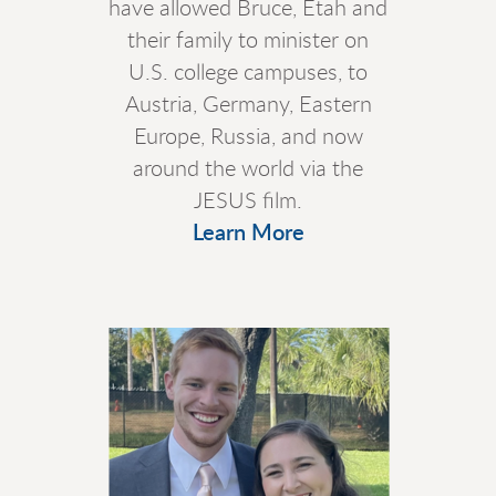
have allowed Bruce, Etah and
their family to minister on
U.S. college campuses, to
Austria, Germany, Eastern
Europe, Russia, and now
around the world via the
JESUS film.
Learn More