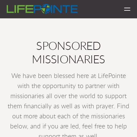
Skip to main content
SPONSORED
MISSIONARIES
We have been blessed here at LifePointe
with the opportunity to partner with
missionaries all over the world to support
them financially as well as with prayer. Find
out more about each of the missionaries
below, and if you are led, feel free to help
support them as well.