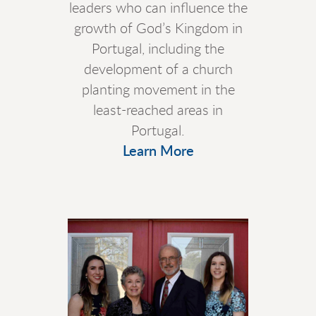
leaders who can influence the
growth of God’s Kingdom in
Portugal, including the
development of a church
planting movement in the
least-reached areas in
Portugal.
Learn More