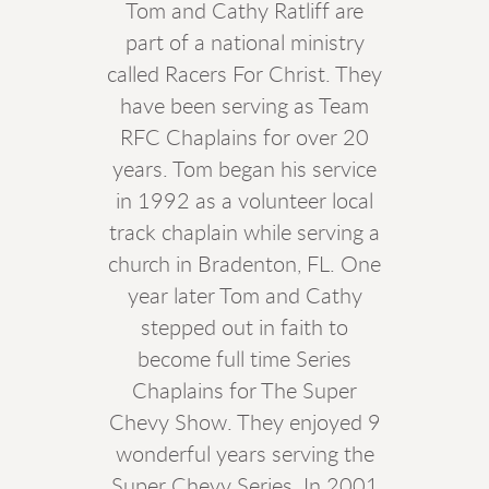
Tom and Cathy Ratliff are
part of a national ministry
called Racers For Christ. They
have been serving as Team
RFC Chaplains for over 20
years. Tom began his service
in 1992 as a volunteer local
track chaplain while serving a
church in Bradenton, FL. One
year later Tom and Cathy
stepped out in faith to
become full time Series
Chaplains for The Super
Chevy Show. They enjoyed 9
wonderful years serving the
Super Chevy Series. In 2001