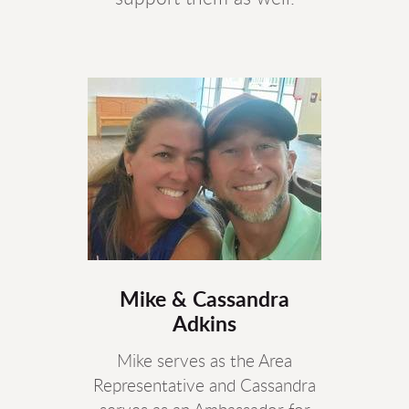
Mike & Cassandra
Adkins
Mike serves as the Area
Representative and Cassandra