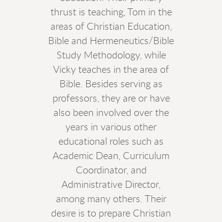
thrust is teaching, Tom in the
areas of Christian Education,
Bible and Hermeneutics/Bible
Study Methodology, while
Vicky teaches in the area of
Bible. Besides serving as
professors, they are or have
also been involved over the
years in various other
educational roles such as
Academic Dean, Curriculum
Coordinator, and
Administrative Director,
among many others. Their
desire is to prepare Christian