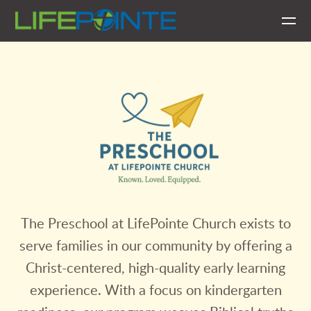
Skip to main content
The Preschool at LifePointe Church exists to
serve families in our community by offering a
Christ-centered, high-quality early learning
experience. With a focus on kindergarten