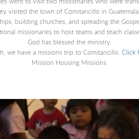
ies went to visit two missionaries who were tran
 visited the town of Comitancillo in Guatemala. 
ships, building churches, and spreading the Gospel
onal missionaries to host teams and teach classe
God has blessed the ministry.
ch, we have a missions trip to Comitancillo.
Click 
Mission Housing Missions.