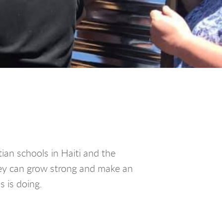
ian schools in Haiti and the
hey can grow strong and make an
 is doing.