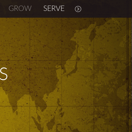
GROW
SERVE
S