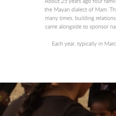
About 25 years ago four famil
the Mayan dialect of Mam. They
many times, building relation
came alongside to sponsor nati
Each year, typically in Mar