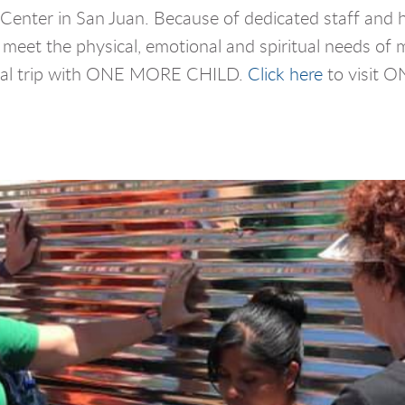
n Center in San Juan. Because of dedicated staff and 
 meet the physical, emotional and spiritual needs of 
al trip with ONE MORE CHILD.
Click here
to visit 