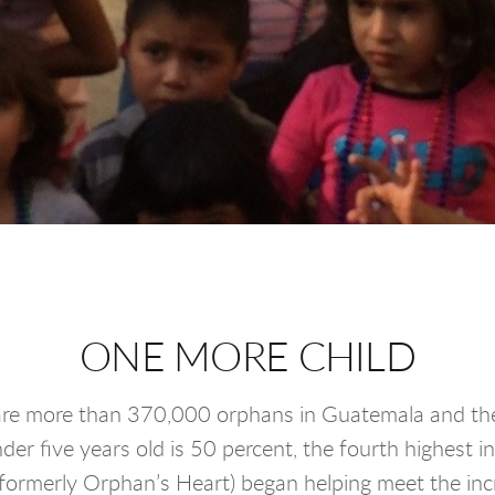
ONE MORE CHILD
re more than 370,000 orphans in Guatemala and the 
der five years old is 50 percent, the fourth highest i
merly Orphan’s Heart) began helping meet the incre