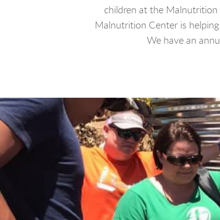
children at the Malnutritio
Malnutrition Center is helping
We have an annu