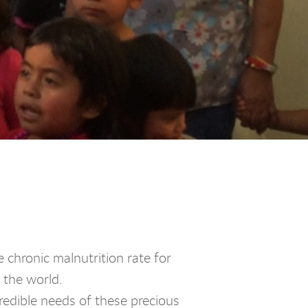
chronic malnutrition rate for
n the world.
dible needs of these precious