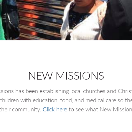
NEW MISSIONS
ions has been establishing local churches and Christ
hildren with education, food, and medical care so t
 their community.
Click here
to see what New Missions