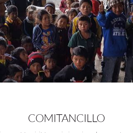
COMITANCILLO