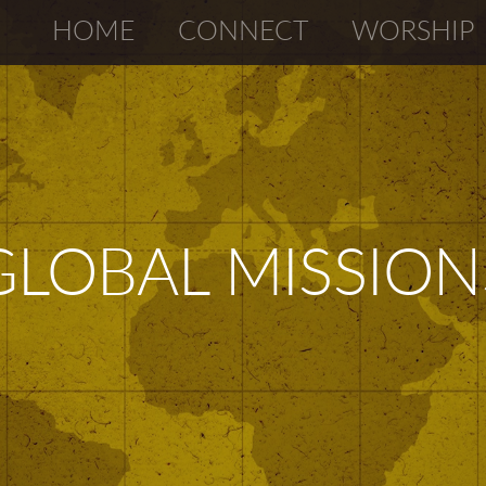
HOME
CONNECT
WORSHIP
GLOBAL MISSION