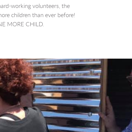
hard-working volunteers, the
more children than ever before!
ONE MORE CHILD.