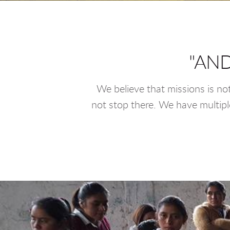
"AND
We believe that missions is no
not stop there. We have multiple