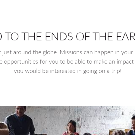
 TO THE ENDS OF THE EART
t just around the globe. Missions can happen in your b
 opportunities for you to be able to make an impact 
you would be interested in going on a trip!