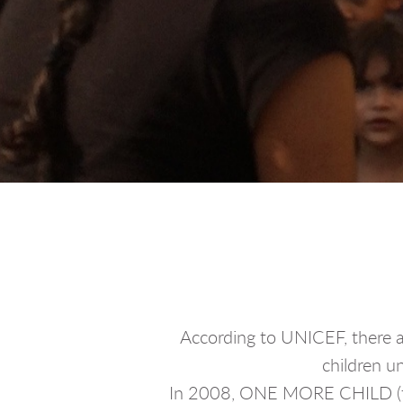
According to UNICEF, there a
children un
In 2008, ONE MORE CHILD (for