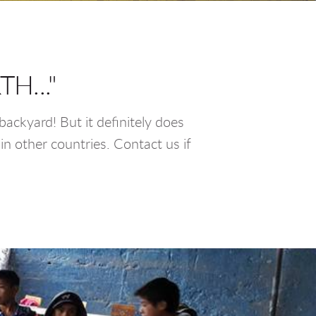
H..."
ackyard! But it definitely does
in other countries. Contact us if