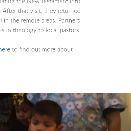
slating the New Testament into
After that visit, they returned
 in the remote areas. Partners
s in theology to local pastors.
here
to find out more about