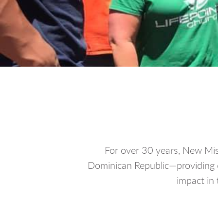
For over 30 years, New Miss
Dominican Republic—providing c
impact in